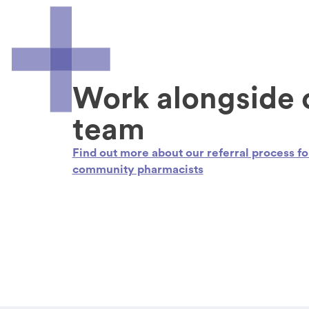
Work alongside 
team
Find out more about our referral process fo
community pharmacists