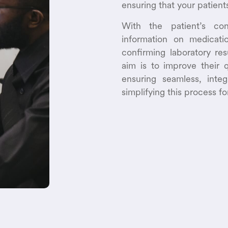
ensuring that your patient
With the patient’s con
information on medicatio
confirming laboratory re
aim is to improve their q
ensuring seamless, inte
simplifying this process fo