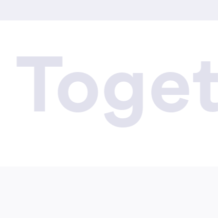
ogethe