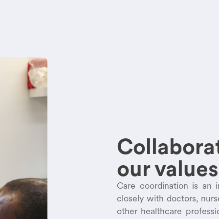
Collaborat
our values
Care coordination is an 
closely with doctors, nur
other healthcare profess