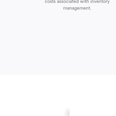
costs associated with inventory
management.