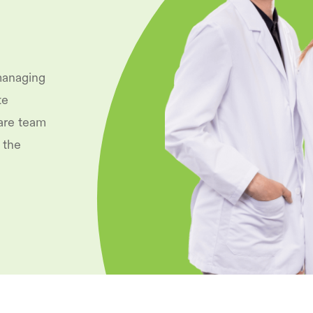
managing
te
are team
 the