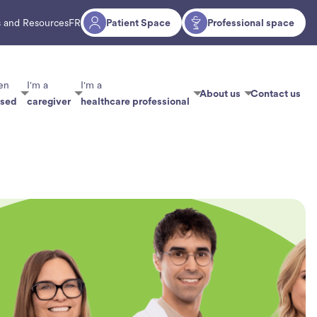
 and Resources
FR
Patient Space
Professional space
en
I'm a
I'm a
About us
Contact us
osed
caregiver
healthcare professional