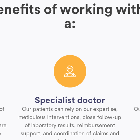
nefits of working wit
a:
Specialist doctor
of
Our patients can rely on our expertise,
Ou
meticulous interventions, close follow-up
are
of laboratory results, reimbursement
e
support, and coordination of claims and