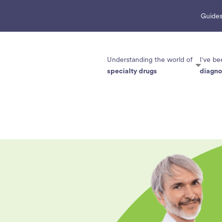
Guides
Understanding the world of
I've be
specialty drugs
diagn