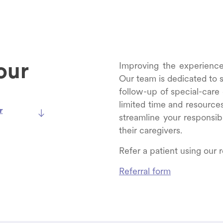
our
Improving the experience o
Our team is dedicated to su
follow-up of special-care
limited time and resource
r
streamline your responsibi
their caregivers.
Refer a patient using our r
Referral form