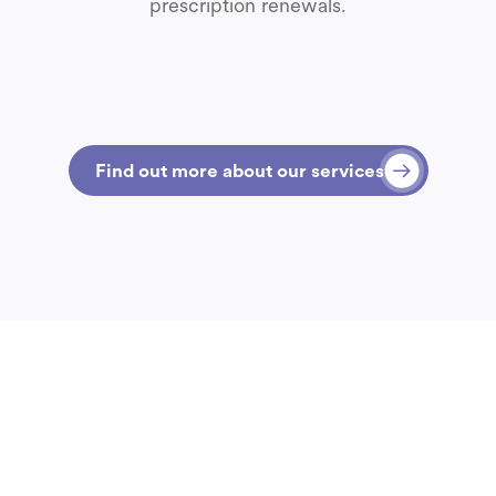
prescription renewals.
Find out more about our services