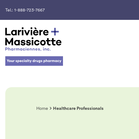
Tel.:
1-888-723-7667
Home
Healthcare Professionals