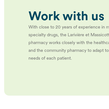
Work with us
With close to 20 years of experience in 
specialty drugs, the Larivière et Massicot
pharmacy works closely with the healthc
and the community pharmacy to adapt to
needs of each patient.