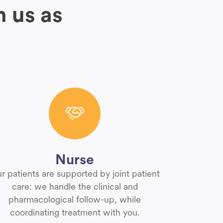
h us as
Nurse
r patients are supported by joint patient
care: we handle the clinical and
pharmacological follow-up, while
coordinating treatment with you.