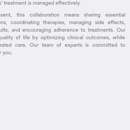
s’ treatment is managed effectively.
sent, this collaboration means sharing essential
ns, coordinating therapies, managing side effects,
sults, and encouraging adherence to treatments. Our
uality of life by optimizing clinical outcomes, while
grated care. Our team of experts is committed to
r you.