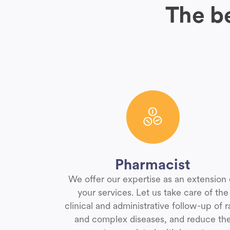
The be
Pharmacist
We offer our expertise as an extension 
your services. Let us take care of the
clinical and administrative follow-up of r
and complex diseases, and reduce th