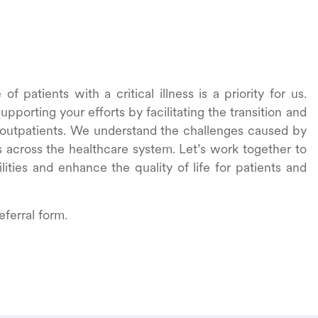
f patients with a critical illness is a priority for us.
pporting your efforts by facilitating the transition and
 outpatients. We understand the challenges caused by
s across the healthcare system. Let’s work together to
lities and enhance the quality of life for patients and
eferral form.