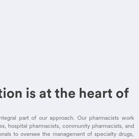
ion is at the heart of
integral part of our approach. Our pharmacists work
ses, hospital pharmacists, community pharmacists, and
ionals to oversee the management of specialty drugs,