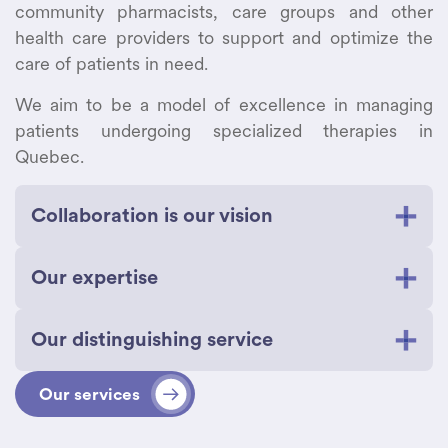
community pharmacists, care groups and other
health care providers to support and optimize the
care of patients in need.
We aim to be a model of excellence in managing
patients undergoing specialized therapies in
Quebec.
Collaboration is our vision
Our proactive collaboration with every caregiver
Our expertise
involved in the treatment of patients living with
rare and complex diseases is what sets our
Our highly qualified team of professionals,
services apart.
Our distinguishing service
technicians, and employees are dedicated to
using their knowledge for your well-being.
We work closely with specialized teams,
We provide you with peace of mind and
Our services
community pharmacists, caregivers, and
personalized, local support through excellent
We address your needs quickly and
patients to ensure seamless coordination,
service. We are committed to:
efficiently.