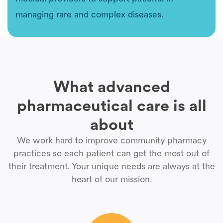
managing rare and complex diseases.
What advanced
pharmaceutical care is all
about
We work hard to improve community pharmacy
practices so each patient can get the most out of
their treatment. Your unique needs are always at the
heart of our mission.