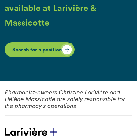
available at Larivière &
Massicotte
Search for a position
Pharmacist-owners Christine Larivière and
Hélène Massicotte are solely responsible for
the pharmacy's operations