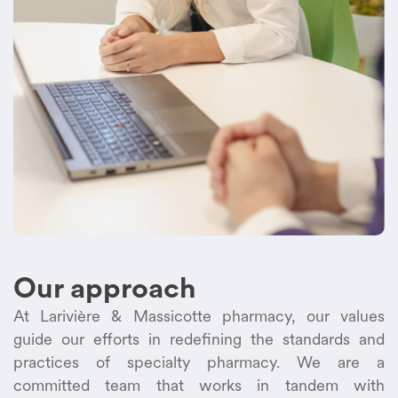
Our approach
At Larivière & Massicotte pharmacy, our values
guide our efforts in redefining the standards and
practices of specialty pharmacy. We are a
committed team that works in tandem with