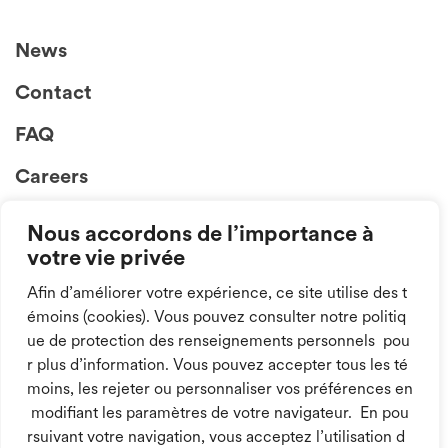
News
Contact
FAQ
Careers
Nous accordons de l’importance à
votre vie privée
Afin d’améliorer votre expérience, ce site utilise des t
émoins (cookies). Vous pouvez consulter notre politiq
ue de protection des renseignements personnels pou
Follow us on
r plus d’information. Vous pouvez accepter tous les té
social media!
moins, les rejeter ou personnaliser vos préférences en
modifiant les paramètres de votre navigateur. En pou
rsuivant votre navigation, vous acceptez l’utilisation d