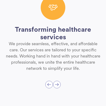
Transforming healthcare
services
We provide seamless, effective, and affordable
care. Our services are tailored to your specific
needs. Working hand in hand with your healthcare
professionals, we unite the entire healthcare
network to simplify your life.