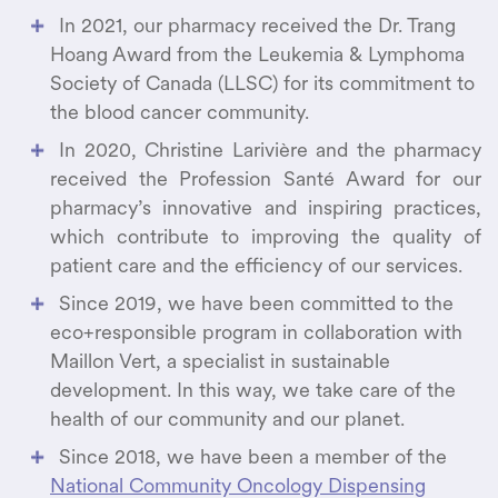
In 2021, our pharmacy received the Dr. Trang
Hoang Award from the Leukemia & Lymphoma
Society of Canada (LLSC) for its commitment to
the blood cancer community.
In 2020, Christine Larivière and the pharmacy
received the Profession Santé Award for our
pharmacy’s innovative and inspiring practices,
which contribute to improving the quality of
patient care and the efficiency of our services.
Since 2019, we have been committed to the
eco+responsible program in collaboration with
Maillon Vert, a specialist in sustainable
development. In this way, we take care of the
health of our community and our planet.
Since 2018, we have been a member of the
National Community Oncology Dispensing