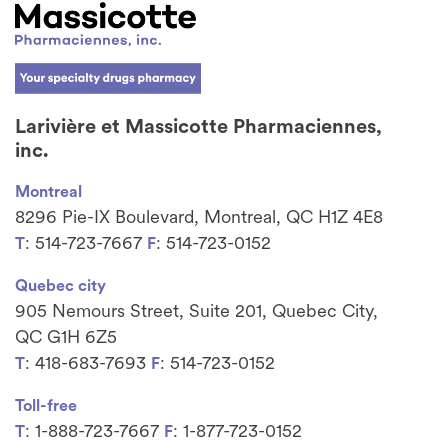
Larivière et Massicotte Pharmaciennes,
inc.
Montreal
8296 Pie-IX Boulevard, Montreal, QC H1Z 4E8
: 514-723-7667
: 514-723-0152
T
F
Quebec city
905 Nemours Street, Suite 201, Quebec City,
QC G1H 6Z5
: 418-683-7693
: 514-723-0152
T
F
Toll-free
: 1-888-723-7667
: 1-877-723-0152
T
F