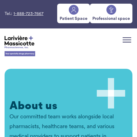
Tel.:
1-888-723-7667
Patient Space
Professional space
About us
Our committed team works alongside local
pharmacists, healthcare teams, and various
medical providers to support patients in