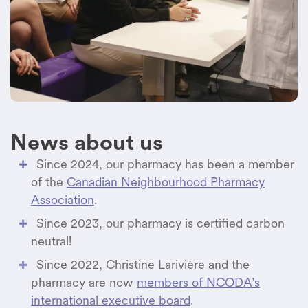
healthcare professionals involved.
News about us
Since 2024, our pharmacy has been a member
of the
Canadian Neighbourhood Pharmacy
Association
.
Since 2023, our pharmacy is certified carbon
neutral!
Since 2022, Christine Larivière and the
pharmacy are now
members of NCODA’s
international executive board
.