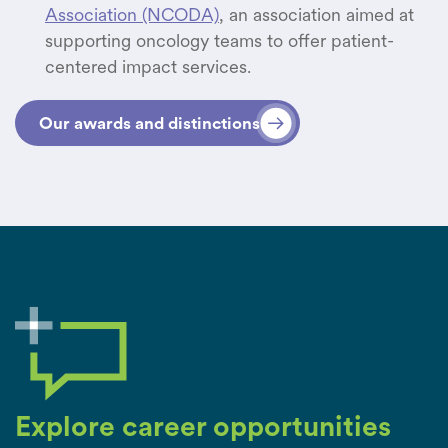
Association (NCODA)
, an association aimed at
supporting oncology teams to offer patient-
centered impact services.
Our awards and distinctions
Explore career opportunities