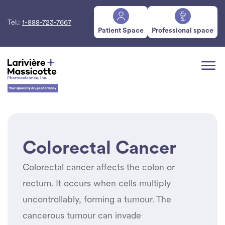
Tel.:
1-888-723-7667
Patient Space
Professional space
Colorectal Cancer
Colorectal cancer affects the colon or
rectum. It occurs when cells multiply
uncontrollably, forming a tumour. The
cancerous tumour can invade