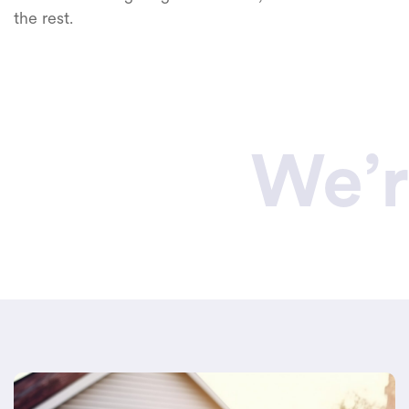
the rest.
We’r