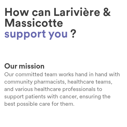
Learn more
Learn more
How can Larivière &
Learn more
Massicotte
support you
?
Our mission
Our committed team works hand in hand with
community pharmacists, healthcare teams,
and various healthcare professionals to
support patients with cancer, ensuring the
best possible care for them.