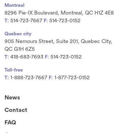
Montreal
8296 Pie-IX Boulevard, Montreal, QC H1Z 4E8
: 514-723-7667
: 514-723-0152
T
F
Quebec city
905 Nemours Street, Suite 201, Quebec City,
QC G1H 6Z5
: 418-683-7693
: 514-723-0152
T
F
Toll-free
: 1-888-723-7667
: 1-877-723-0152
T
F
News
Contact
FAQ