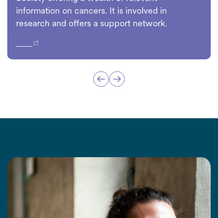
information on cancers. It is involved in
research and offers a support network.
Link