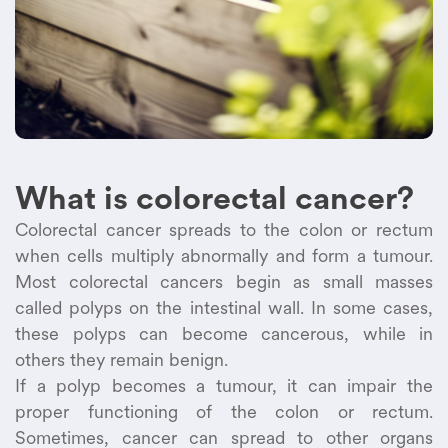
What is colorectal cancer?
Colorectal cancer spreads to the colon or rectum
when cells multiply abnormally and form a tumour.
Most colorectal cancers begin as small masses
called polyps on the intestinal wall. In some cases,
these polyps can become cancerous, while in
others they remain benign.
If a polyp becomes a tumour, it can impair the
proper functioning of the colon or rectum.
Sometimes, cancer can spread to other organs