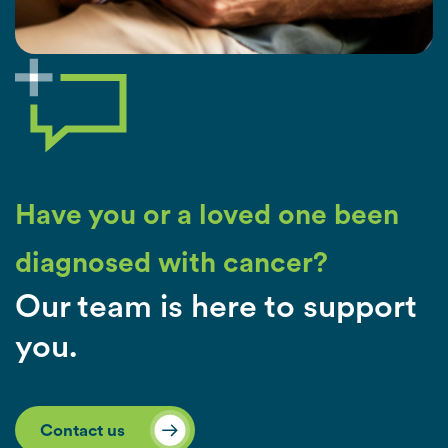
Have you or a loved one been
diagnosed with cancer?
Our team is here to support
you.
Contact us