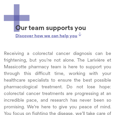
Our team supports you
Discover how we can help you
Receiving a colorectal cancer diagnosis can be
frightening, but you’re not alone. The Larivière et
Massicotte pharmacy team is here to support you
through this difficult time, working with your
healthcare specialists to ensure the best possible
pharmacological treatment. Do not lose hope:
colorectal cancer treatments are progressing at an
incredible pace, and research has never been so
promising. We’re here to give you peace of mind.
You focus on fighting the disease, we’ll take care of