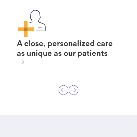
A close, personalized care
as unique as our patients