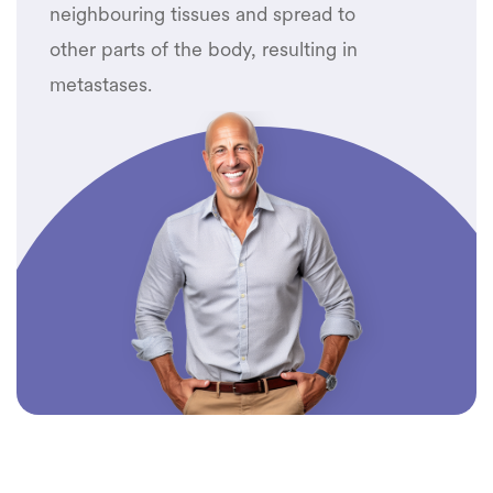
neighbouring tissues and spread to
other parts of the body, resulting in
metastases.