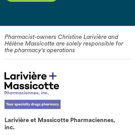
Pharmacist-owners Christine Larivière and
Hélène Massicotte are solely responsible for
the pharmacy's operations
Larivière et Massicotte Pharmaciennes,
inc.