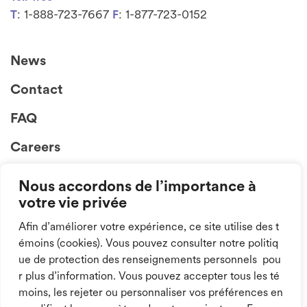
: 1-888-723-7667
: 1-877-723-0152
T
F
News
Contact
FAQ
Careers
Nous accordons de l’importance à
votre vie privée
Afin d’améliorer votre expérience, ce site utilise des t
émoins (cookies). Vous pouvez consulter notre politiq
ue de protection des renseignements personnels pou
Follow us on
r plus d’information. Vous pouvez accepter tous les té
social media!
moins, les rejeter ou personnaliser vos préférences en