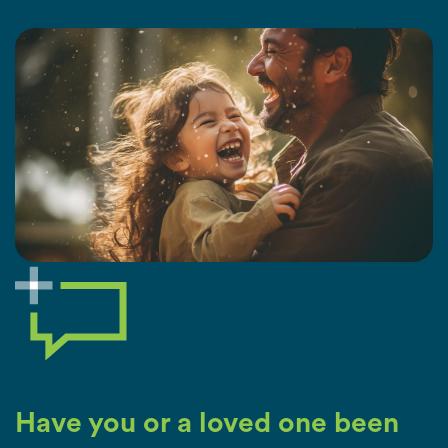
Have you or a loved one been