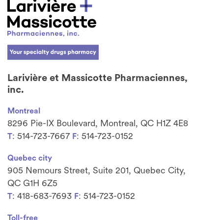
Larivière et Massicotte Pharmaciennes,
inc.
Montreal
8296 Pie-IX Boulevard, Montreal, QC H1Z 4E8
: 514-723-7667
: 514-723-0152
T
F
Quebec city
905 Nemours Street, Suite 201, Quebec City,
QC G1H 6Z5
: 418-683-7693
: 514-723-0152
T
F
Toll-free