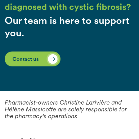
diagnosed with cystic fibrosis?
Our team is here to support
you.
Contact us
Pharmacist-owners Christine Larivière and
Hélène Massicotte are solely responsible for
the pharmacy's operations