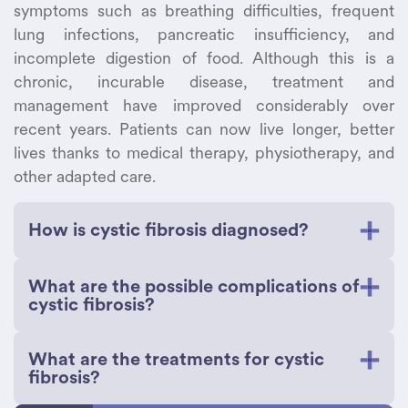
symptoms such as breathing difficulties, frequent
lung infections, pancreatic insufficiency, and
incomplete digestion of food. Although this is a
chronic, incurable disease, treatment and
management have improved considerably over
recent years. Patients can now live longer, better
lives thanks to medical therapy, physiotherapy, and
other adapted care.
How is cystic fibrosis diagnosed?
Cystic fibrosis can be diagnosed through an
What are the possible complications of
evaluation of symptoms and testing. All
cystic fibrosis?
newborns are now screened for this disease to
ensure early detection and treatment. Screening
Cystic fibrosis may lead to complications in the
What are the treatments for cystic
can be done by analyzing a sample of the
respiratory, digestive, and reproductive systems,
fibrosis?
baby’s blood for high levels of immunoreactive
and may also affect many organs. Patients with