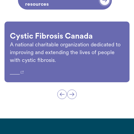
resources
Cystic Fibrosis Canada
A national charitable organization dedicated to
improving and extending the lives of people
with cystic fibrosis.
Link