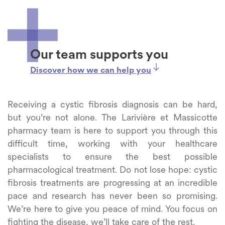
Our team supports you
Discover how we can help you
Receiving a cystic fibrosis diagnosis can be hard,
but you’re not alone. The Larivière et Massicotte
pharmacy team is here to support you through this
difficult time, working with your healthcare
specialists to ensure the best possible
pharmacological treatment. Do not lose hope: cystic
fibrosis treatments are progressing at an incredible
pace and research has never been so promising.
We’re here to give you peace of mind. You focus on
fighting the disease, we’ll take care of the rest.