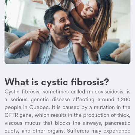
What is cystic fibrosis?
Cystic fibrosis, sometimes called mucoviscidosis, is
a serious genetic disease affecting around 1,200
people in Quebec. It is caused by a mutation in the
CFTR gene, which results in the production of thick,
viscous mucus that blocks the airways, pancreatic
ducts, and other organs. Sufferers may experience