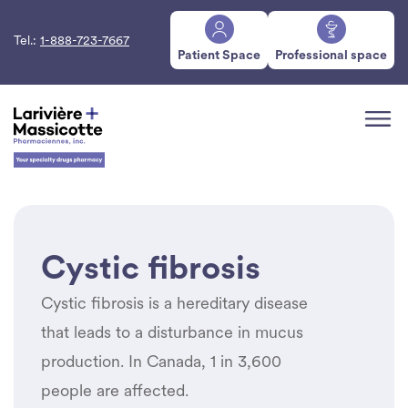
Tel.:
1-888-723-7667
Patient Space
Professional space
Cystic fibrosis
Cystic fibrosis is a hereditary disease
that leads to a disturbance in mucus
production. In Canada, 1 in 3,600
people are affected.