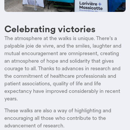
Celebrating victories
The
atmosphere
at the
walks
is
unique.
There’s
a
palpable joie de vivre, and the
smiles
,
laughter
and
mutual
encouragement are
omnipresent
,
creating
an
atmosphere
of
hope
and
solidarity
that
gives
courage to all.
Thanks
to
advances
in
research
and
the
commitment
of
healthcare
professionals
and
patient associations,
quality
of life and life
expectancy
have
improved
considerably
in
recent
years
.
These
walks
are
also
a
way
of
highlighting
and
encouraging
all
those
who
contribute
to the
advancement
of
research
.