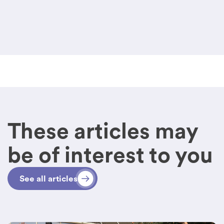
These articles may
be of interest to you
See all articles