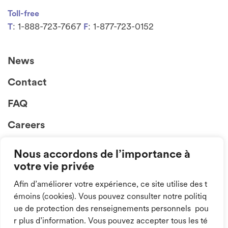
Toll-free
: 1-888-723-7667
: 1-877-723-0152
T
F
News
Contact
FAQ
Careers
Nous accordons de l’importance à
votre vie privée
Afin d’améliorer votre expérience, ce site utilise des t
émoins (cookies). Vous pouvez consulter notre politiq
ue de protection des renseignements personnels pou
Follow us on
r plus d’information. Vous pouvez accepter tous les té
social media!