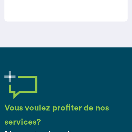
caregivers.
Vous voulez profiter de nos
services?