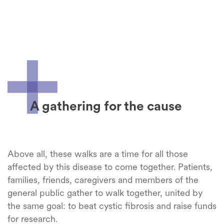
A gathering for the cause
Above
all,
these
walks
are a time for all
those
affected
by
this
disease
to come
together
. Patients,
families
,
friends
,
caregivers
and
members
of the
general
public
gather
to
walk
together
,
united
by
the
same
goal: to beat
cystic
fibrosis
and
raise
funds
for
research
.