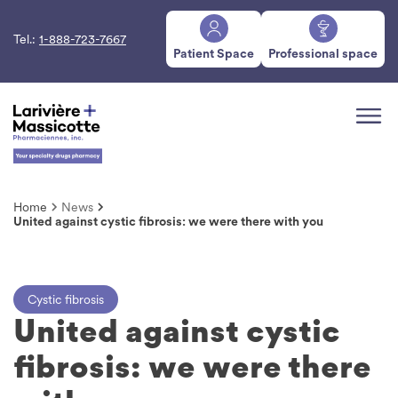
Tel.:
1-888-723-7667
Patient Space
Professional space
Home
News
United against cystic fibrosis: we were there with you
Cystic fibrosis
United against cystic
fibrosis: we were there