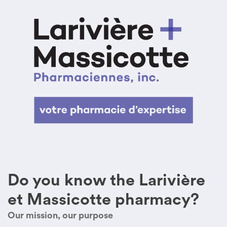
Do you know the Larivière
et Massicotte pharmacy?
Our mission, our purpose