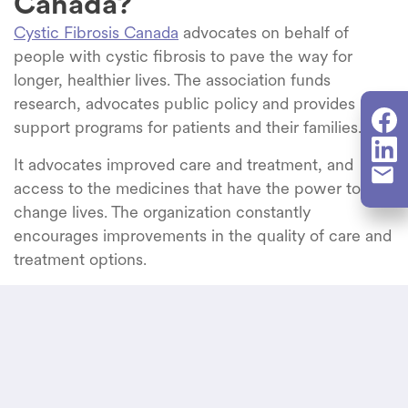
Canada?
Cystic Fibrosis Canada
advocates on behalf of
people with cystic fibrosis to pave the way for
longer, healthier
l
ives.
The
association funds
research,
advocates public policy and provides
support programs for patients and their families.
It advocates improved care and treatment, and
access to the medicines that have the power to
change lives. The organization constantly
encourages improvements in the quality of care and
treatment options.