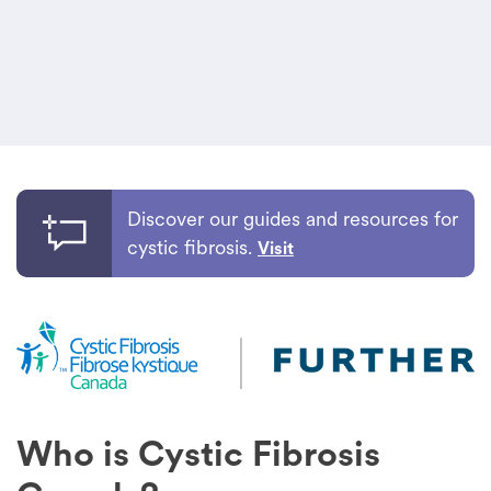
Discover our guides and resources for
cystic fibrosis.
Visit
Who is Cystic Fibrosis