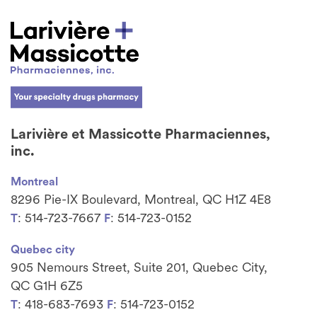
Larivière et Massicotte Pharmaciennes,
inc.
Montreal
8296 Pie-IX Boulevard, Montreal, QC H1Z 4E8
: 514-723-7667
: 514-723-0152
T
F
Quebec city
905 Nemours Street, Suite 201, Quebec City,
QC G1H 6Z5
: 418-683-7693
: 514-723-0152
T
F