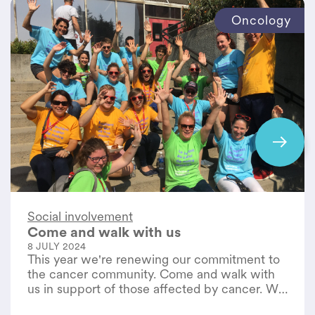
Oncology
Social involvement
Come and walk with us
8 JULY 2024
This year we're renewing our commitment to
the cancer community. Come and walk with
us in support of those affected by cancer. We
remain committed to our patients and their