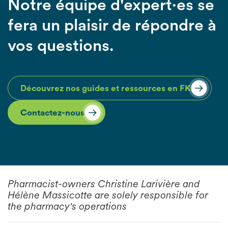
Notre équipe d'expert·es se
fera un plaisir de répondre à
vos questions.
Découvrez nos guides et ressources en FK
Contactez-nous
Pharmacist-owners Christine Larivière and
Hélène Massicotte are solely responsible for
the pharmacy's operations