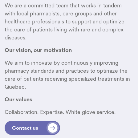
We are a committed team that works in tandem
with local pharmacists, care groups and other
healthcare professionals to support and optimize
the care of patients living with rare and complex
diseases.
Our vision, our motivation
We aim to innovate by continuously improving
pharmacy standards and practices to optimize the
care of patients receiving specialized treatments in
Quebec.
Our values
Collaboration. Expertise. White glove service.
Contact us