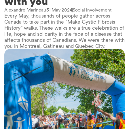
with you
Alexandre Marineau
31 May 2024
Social involvement
Every May, thousands of people gather across
Canada to take part in the “Make Cystic Fibrosis
History” walks. These walks are a true celebration of
life, hope and solidarity in the face of a disease that
affects thousands of Canadians. We were there with
you in Montreal, Gatineau and Quebec City.