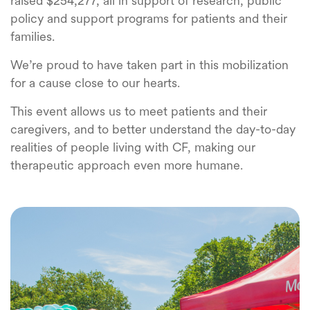
raised $254,277, all in support of research, public
policy and support programs for patients and their
families.
We’re proud to have taken part in this mobilization
for a cause close to our hearts.
This event allows us to meet patients and their
caregivers, and to better understand the day-to-day
realities of people living with CF, making our
therapeutic approach even more humane.