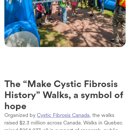
The “Make Cystic Fibrosis
History” Walks, a symbol of
hope
Organized by
Cystic Fibrosis Canada
, the walks
raised $2.3 million across Canada. Walks in Quebec